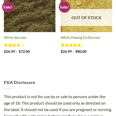
Sale!
Sale!
OUT OF STOCK
White Borneo
White Maeng Da Borneo
Rated
Price
Rated
4.8
Price
$
26.99
–
$
72.00
$
26.99
–
$
80.00
range:
range:
3.83
out
out of 5
$26.99
$26.99
of 5
through
through
$72.00
$80.00
FDA Disclosure
This product is not for use by or sale to persons under the
age of 18. This product should be used only as directed on
the label. It should not be used if you are pregnant or nursing.
Consult with a physician before use if you have a serious