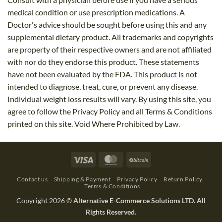
medical condition or use prescription medications. A
Doctor's advice should be sought before using this and any
supplemental dietary product. All trademarks and copyrights
are property of their respective owners and are not affiliated
with nor do they endorse this product. These statements
have not been evaluated by the FDA. This product is not
intended to diagnose, treat, cure, or prevent any disease.
Individual weight loss results will vary. By using this site, you
agree to follow the Privacy Policy and all Terms & Conditions
printed on this site. Void Where Prohibited by Law.
Visa
MasterCard
BitCoin
Contact us
Shipping & Payment
Privacy Policy
Return Policy
Terms & Conditions
Copyright 2026 ©
Alternative E-Commerce Solutions LTD. All
Rights Reserved.