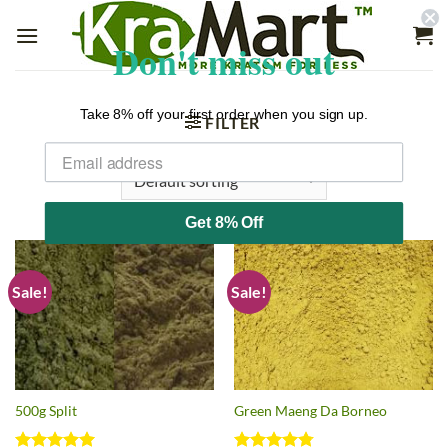
Skip
to
Don't miss out
content
Take 8% off your first order when you sign up.
FILTER
Get 8% Off
Sale!
Sale!
500g Split
Green Maeng Da Borneo