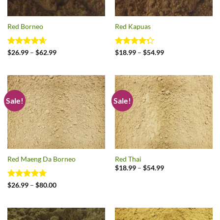
Red Borneo
Red Kapuas
Rated
4.64
Price
Rated
Price
$
26.99
–
$
62.99
$
18.99
–
$
54.99
range:
range:
out of 5
4.29
out
$26.99
$18.99
of 5
through
through
$62.99
$54.99
Sale!
Sale!
Red Maeng Da Borneo
Red Thai
Price
$
18.99
–
$
54.99
range:
$18.99
Rated
4.73
Price
$
26.99
–
$
80.00
through
range:
out of 5
$54.99
$26.99
through
$80.00